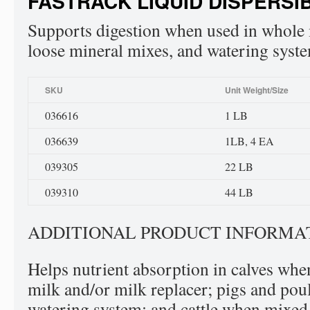
FASTRACK LIQUID DISPERSI
Supports digestion when used in whole m
loose mineral mixes, and watering syst
SKU
Unit Weight/Size
036616
1 LB
036639
1LB, 4 EA
039305
22 LB
039310
44 LB
ADDITIONAL PRODUCT INFORMA
Helps nutrient absorption in calves wh
milk and/or milk replacer; pigs and pou
watering system; and cattle when mixed 