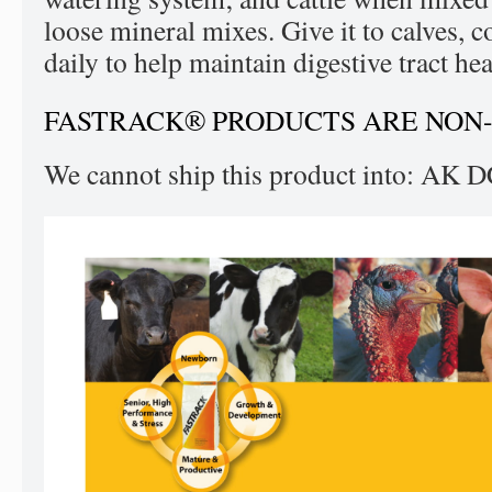
loose mineral mixes. Give it to calves, c
daily to help maintain digestive tract hea
FASTRACK® PRODUCTS ARE NON
We cannot ship this product into: AK 