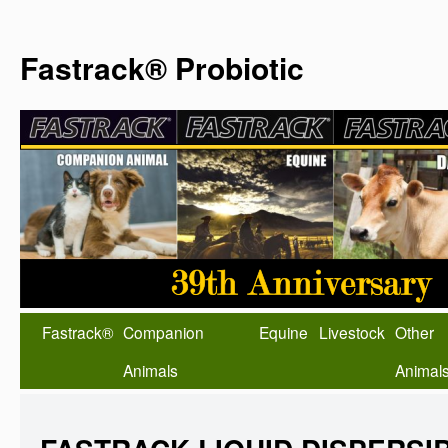
Fastrack® Probiotic
Fastrack®
Companion
Equine
Livestock
Other
Animals
Animal