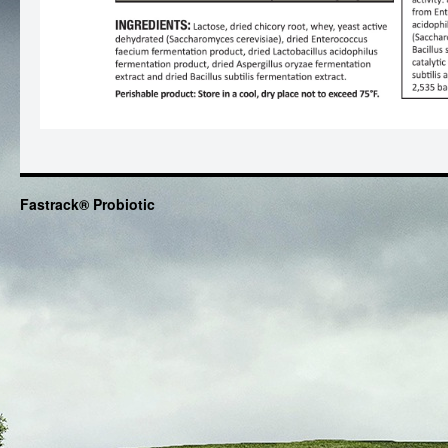
Fastrack® Probiotic