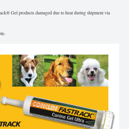
track® Gel products damaged due to heat during shipment via
le.