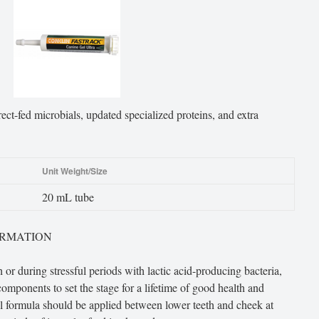
ct-fed microbials, updated specialized proteins, and extra
Unit Weight/Size
20 mL tube
ORMATION
 or during stressful periods with lactic acid-producing bacteria,
 components to set the stage for a lifetime of good health and
l formula should be applied between lower teeth and cheek at