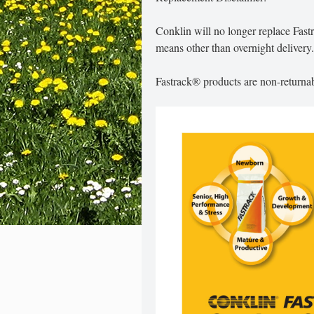
Conklin will no longer replace Fas
means other than overnight delivery.
Fastrack® products are non-returnab