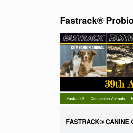
Fastrack® Probio
Fastrack®
Companion Animals
E
FASTRACK® CANINE 