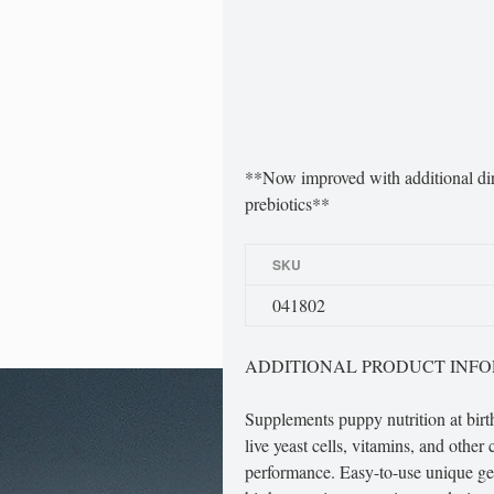
**Now improved with additional dire
prebiotics**
SKU
041802
ADDITIONAL PRODUCT INF
Supplements puppy nutrition at birth
live yeast cells, vitamins, and other
performance. Easy-to-use unique ge