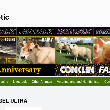
tic
quine
Livestock
Other Animals
Veterinarians and Nutritionists
Con
GEL ULTRA