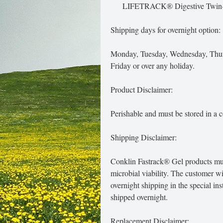
LIFETRACK® Digestive Twin
Shipping days for overnight option:
Monday, Tuesday, Wednesday, Thurs
Friday or over any holiday.
Product Disclaimer:
Perishable and must be stored in a c
Shipping Disclaimer:
Conklin Fastrack® Gel products must
microbial viability. The customer w
overnight shipping in the special in
shipped overnight.
Replacement Disclaimer: