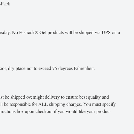
-Pack
day. No Fastrack® Gel products will be shipped via UPS on a
ool, dry place not to exceed 75 degrees Fahrenheit.
 be shipped overnight delivery to ensure best quality and
ill be responsible for ALL shipping charges. You must specify
structions box upon checkout if you would like your product