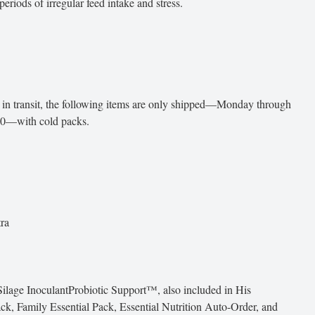
eriods of irregular feed intake and stress.
 in transit, the following items are only shipped—Monday through
30—with cold packs.
ra
ilage InoculantProbiotic Support™, also included in His
ack, Family Essential Pack, Essential Nutrition Auto-Order, and