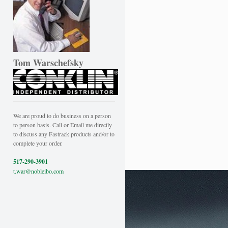
Tom Warschefsky
We are proud to do business on a person
to person basis. Call or Email me directly
to discuss any Fastrack products and/or to
complete your order.
517-290-3901
t.war@nobleibo.com