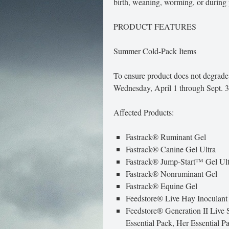
birth, weaning, worming, or during p
PRODUCT FEATURES
Summer Cold-Pack Items
To ensure product does not degrade
Wednesday, April 1 through Sept. 
Affected Products:
Fastrack® Ruminant Gel
Fastrack® Canine Gel Ultra
Fastrack® Jump-Start™ Gel Ult
Fastrack® Nonruminant Gel
Fastrack® Equine Gel
Feedstore® Live Hay Inoculant
Feedstore® Generation II Live S
Essential Pack, Her Essential P